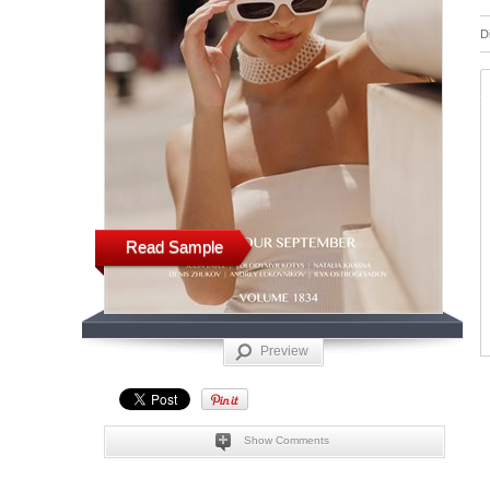
D
Read Sample
Preview
Show Comments