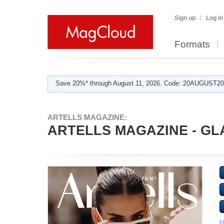
Sign up
Log in
Formats
Save 20%* through August 11, 2026. Code: 20AUGUST202
ARTELLS MAGAZINE:
ARTELLS MAGAZINE - GL
L