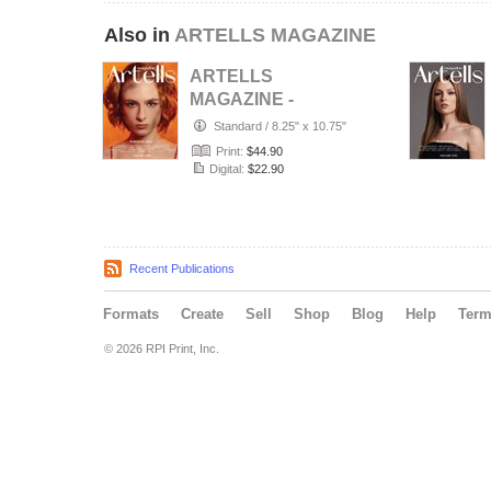
Also in
ARTELLS MAGAZINE
ARTELLS
MAGAZINE -
PORTRAIT JULY
Standard
/
8.25" x 10.75"
(Vol 4188)
Print:
$44.90
Digital:
$22.90
Recent Publications
Formats
Create
Sell
Shop
Blog
Help
Ter
© 2026 RPI Print, Inc.