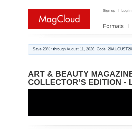
Sign up
Log in
Formats
Save 20%* through August 11, 2026. Code: 20AUGUST202
ART & BEAUTY MAGAZINE
COLLECTOR’S EDITION -