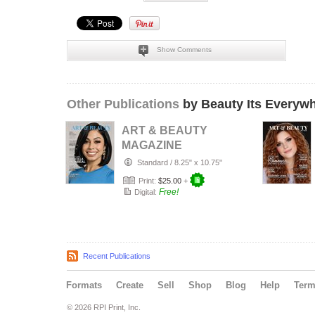
Show Comments
Other Publications
by Beauty Its Everyw
ART & BEAUTY
MAGAZINE
COLLECTOR'S
Standard
/
8.25" x 10.75"
EDITION: JULY
Print:
$25.00
+
2026 PRI…
Free!
Digital:
Recent Publications
Formats
Create
Sell
Shop
Blog
Help
Ter
© 2026 RPI Print, Inc.