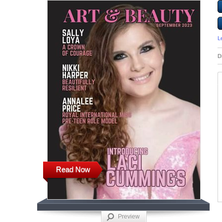
L
D
Read Now
Preview