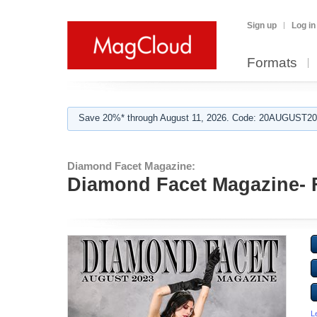
Sign up
Log in
Formats
Save 20%* through August 11, 2026. Code: 20AUGUST202
Diamond Facet Magazine:
Diamond Facet Magazine- F
L