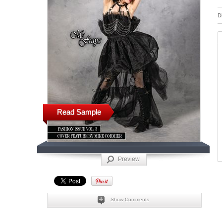
D
Read Sample
Preview
Show Comments