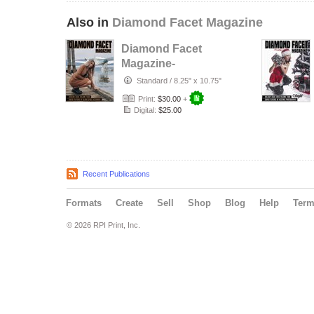
Also in
Diamond Facet Magazine
Diamond Facet
Magazine-
Fashion Issue Vol.
Standard
/
8.25" x 10.75"
4
Print:
$30.00
+
Digital:
$25.00
Recent Publications
Formats
Create
Sell
Shop
Blog
Help
Ter
© 2026 RPI Print, Inc.