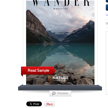
L
D
Read Sample
Preview