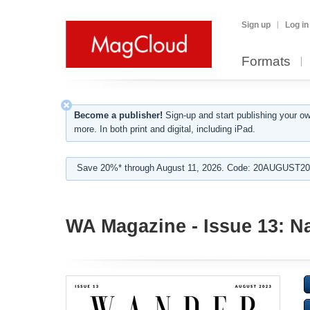
Sign up
Log in
Formats
Become a publisher!
Sign-up and start publishing your o
more. In both print and digital, including iPad.
Save 20%* through August 11, 2026. Code: 20AUGUST202
WA Magazine - Issue 13: N