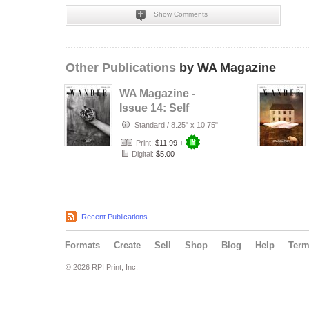
Show Comments
Other Publications
by WA Magazine
WA Magazine -
Issue 14: Self
Standard
/
8.25" x 10.75"
Print:
$11.99
+
Digital:
$5.00
Recent Publications
Formats
Create
Sell
Shop
Blog
Help
Ter
© 2026 RPI Print, Inc.