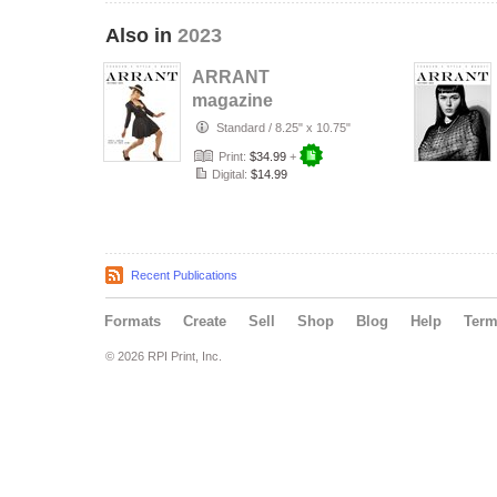
Also in
2023
ARRANT
magazine
(December'23) #1
Standard
/
8.25" x 10.75"
Print:
$34.99
+
Digital:
$14.99
Recent Publications
Formats
Create
Sell
Shop
Blog
Help
Ter
© 2026 RPI Print, Inc.