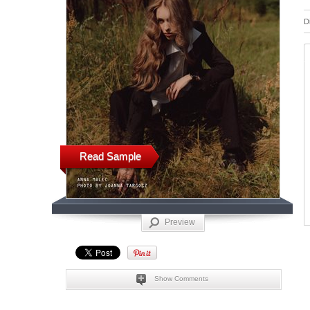
D
Read Sample
Preview
Show Comments