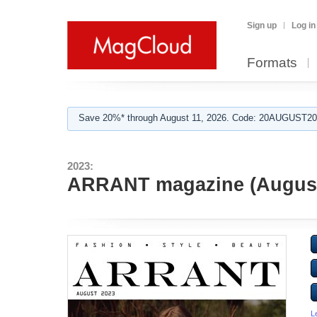
Sign up
Log in
Formats
Save 20%* through August 11, 2026. Code: 20AUGUST202
2023:
ARRANT magazine (August
L