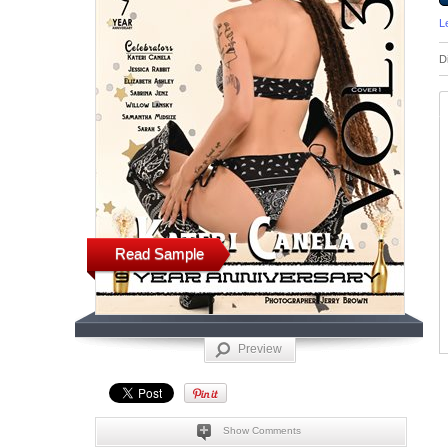
L
D
Read Sample
Preview
Show Comments