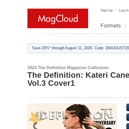
Sign up
Log in
Formats
Save 20%* through August 11, 2026. Code: 20AUGUST202
2023 The Definition Magazine Collection:
The Definition: Kateri Can
Vol.3 Cover1