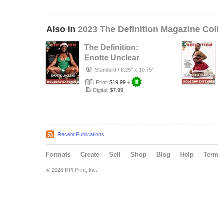
Also in
2023 The Definition Magazine Col
The Definition:
Enotte Unclear
Holiday Extended
Standard
/
8.25" x 10.75"
issue 74…
Print:
$19.99
+
Digital:
$7.99
Recent Publications
Formats
Create
Sell
Shop
Blog
Help
Ter
© 2026 RPI Print, Inc.