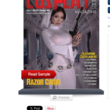
L
D
Read Sample
Preview