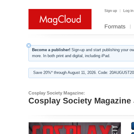
Sign up
Log in
Formats
Become a publisher!
Sign-up and start publishing your o
more. In both print and digital, including iPad.
Save 20%* through August 11, 2026. Code: 20AUGUST202
Cosplay Society Magazine:
Cosplay Society Magazine 