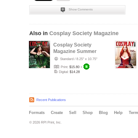
Show Comments
Also in
Cosplay Society Magazine
Cosplay Society
Magazine Summer
Issue Nº23
Standard
/
8.25" x 10.75"
Print:
$15.80
+
Digital:
$14.28
Recent Publications
Formats
Create
Sell
Shop
Blog
Help
Ter
© 2026 RPI Print, Inc.