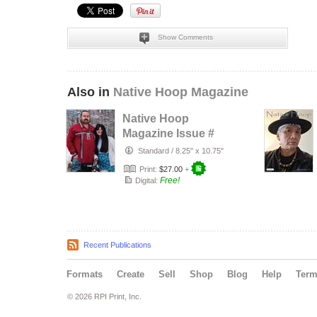
Show Comments
Also in
Native Hoop Magazine
Native Hoop
Magazine Issue #
164
Standard
/
8.25" x 10.75"
Print:
$27.00
+
Free!
Digital:
Recent Publications
Formats
Create
Sell
Shop
Blog
Help
Ter
© 2026 RPI Print, Inc.