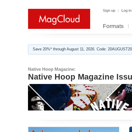
Sign up
Log in
Formats
Save 20%* through August 11, 2026. Code: 20AUGUST202
Native Hoop Magazine:
Native Hoop Magazine Iss