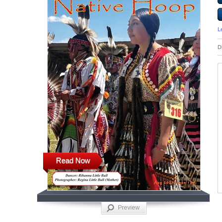
L
D
Read Now
Preview