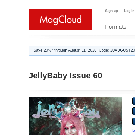
Sign up
Log in
Formats
Save 20%* through August 11, 2026. Code: 20AUGUST202
JellyBaby Issue 60
L