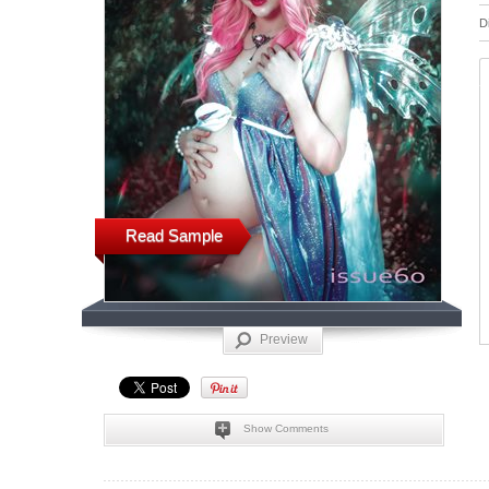
D
Read Sample
Preview
Show Comments