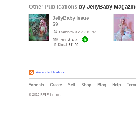
Other Publications
by JellyBaby Magazin
JellyBaby Issue
59
Standard
/
8.25" x 10.75"
Print:
$18.20
+
Digital:
$11.99
Recent Publications
Formats
Create
Sell
Shop
Blog
Help
Ter
© 2026 RPI Print, Inc.