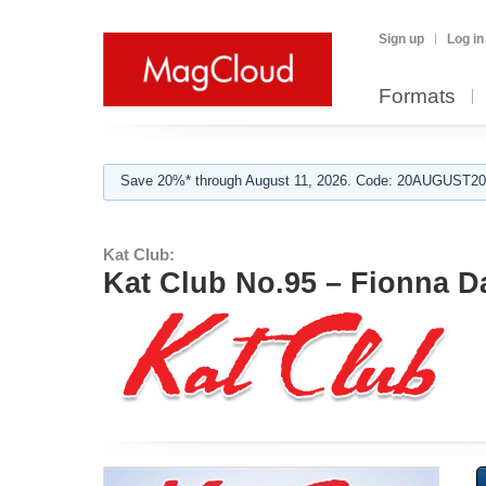
Sign up
Log in
Formats
Save 20%* through August 11, 2026. Code: 20AUGUST202
Kat Club:
Kat Club No.95 – Fionna D