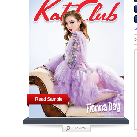
L
D
Read Sample
Preview