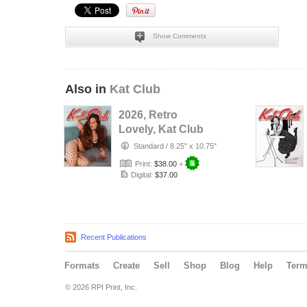
Show Comments
Also in
Kat Club
2026, Retro
Lovely, Kat Club
VOL-133, Silent
Standard
/
8.25" x 10.75"
Love Cover.
Print:
$38.00
+
Digital:
$37.00
Recent Publications
Formats
Create
Sell
Shop
Blog
Help
Ter
© 2026 RPI Print, Inc.