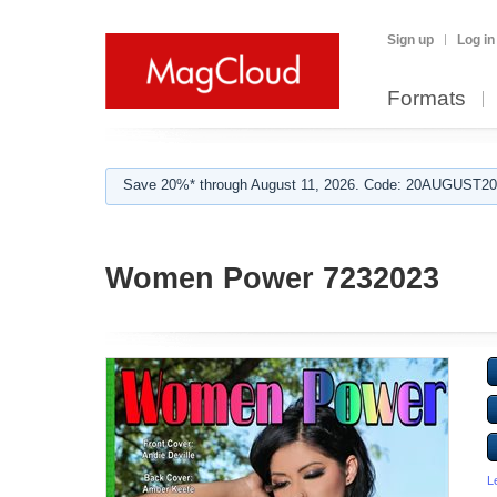
Sign up
Log in
Formats
Save 20%* through August 11, 2026. Code: 20AUGUST202
Women Power 7232023
L