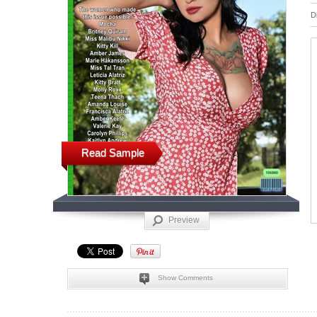
D
Read Sample
Preview
Show Comments