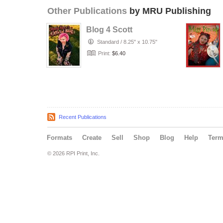
Other Publications
by MRU Publishing
Blog 4 Scott
Standard
/
8.25" x 10.75"
Print:
$6.40
Recent Publications
Formats
Create
Sell
Shop
Blog
Help
Ter
© 2026 RPI Print, Inc.