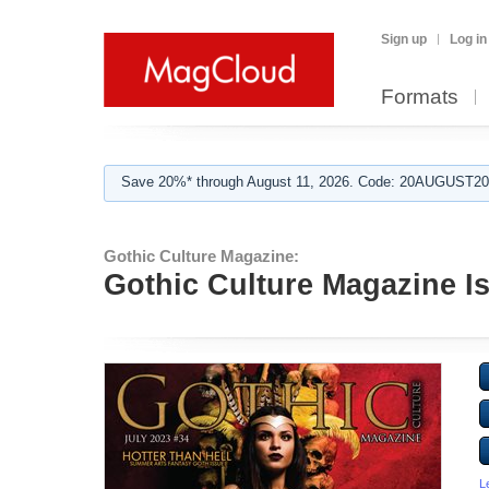
Sign up
Log in
Formats
Save 20%* through August 11, 2026. Code: 20AUGUST202
Gothic Culture Magazine:
Gothic Culture Magazine I
L