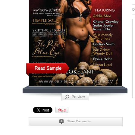
D
Read Sample
Preview
Show Comments