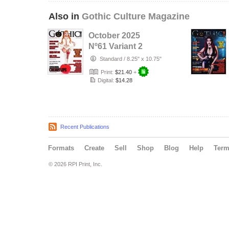
Also in
Gothic Culture Magazine
October 2025
Nº61 Variant 2
cover with Cover
Standard
/
8.25" x 10.75"
Model Cherr…
Print:
$21.40
+
Digital:
$14.28
Recent Publications
Formats
Create
Sell
Shop
Blog
Help
Ter
© 2026 RPI Print, Inc.