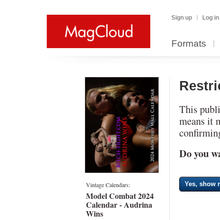
Sign up
Log in
Formats
Restr
This publi
means it 
confirming
Do you wa
Yes, show m
Vintage Calendars:
Model Combat 2024
Calendar - Audrina
Wins