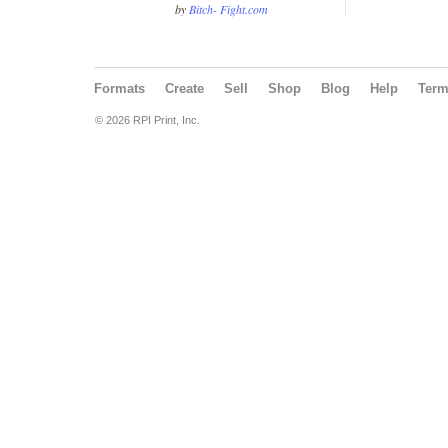
by
Bitch- Fight.com
Formats
Create
Sell
Shop
Blog
Help
Ter
© 2026 RPI Print, Inc.