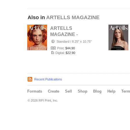
Also in
ARTELLS MAGAZINE
ARTELLS
MAGAZINE -
PORTRAIT JULY
Standard
/
8.25" x 10.75"
(Vol 4188)
Print:
$44.90
Digital:
$22.90
Recent Publications
Formats
Create
Sell
Shop
Blog
Help
Ter
© 2026 RPI Print, Inc.