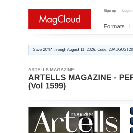
Sign up
Log in
Formats
Save 20%* through August 11, 2026. Code: 20AUGUST202
ARTELLS MAGAZINE:
ARTELLS MAGAZINE - PE
(Vol 1599)