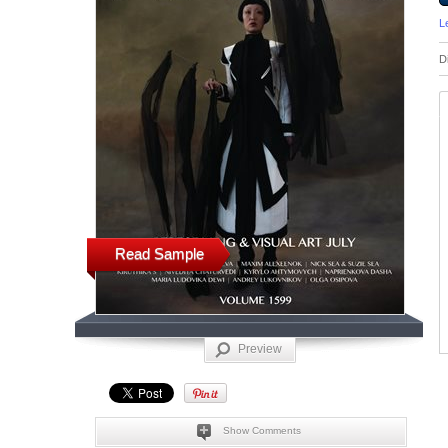
L
D
Read Sample
Preview
Show Comments