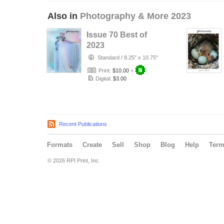
Also in
Photography & More 2023
Issue 70 Best of
2023
Standard
/
8.25" x 10.75"
Print:
$10.00
+
Digital:
$3.00
Recent Publications
Formats
Create
Sell
Shop
Blog
Help
Ter
© 2026 RPI Print, Inc.