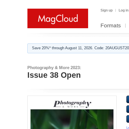
Sign up
Log in
Formats
Save 20%* through August 11, 2026. Code: 20AUGUST202
Photography & More 2023:
Issue 38 Open
L