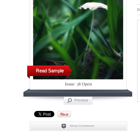
D
Read Sample
Preview
Show Comments