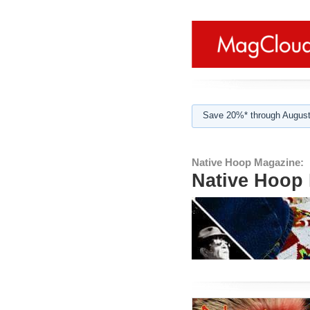
Save 20%* through August
Native Hoop Magazine:
Native Hoop 