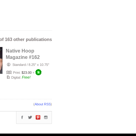
 of 163 other publications
Native Hoop
Magazine #162
Standard
/
8.25" x 10.75"
Print:
$23.00
+
Free!
Digital:
(
About RSS
)