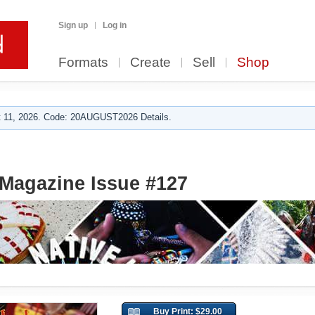
Sign up
Log in
Formats
Create
Sell
Shop
 11, 2026. Code: 20AUGUST2026 Details.
Magazine Issue #127
Buy Print: $29.00