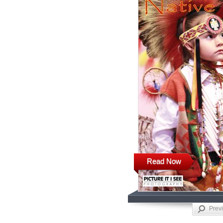
Read Now
Prev