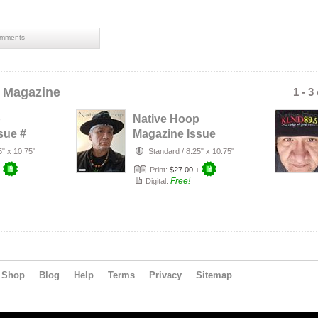
mments
 Magazine
1 - 3
p
Native Hoop
sue #
Magazine Issue
#163
5" x 10.75"
Standard
/
8.25" x 10.75"
+
Print:
$27.00
+
Free!
Digital:
Shop
Blog
Help
Terms
Privacy
Sitemap