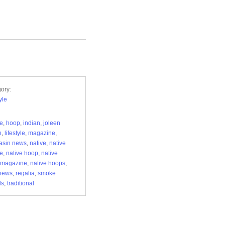
ory:
yle
re
,
hoop
,
indian
,
joleen
n
,
lifestyle
,
magazine
,
asin news
,
native
,
native
re
,
native hoop
,
native
 magazine
,
native hoops
,
news
,
regalia
,
smoke
ls
,
traditional