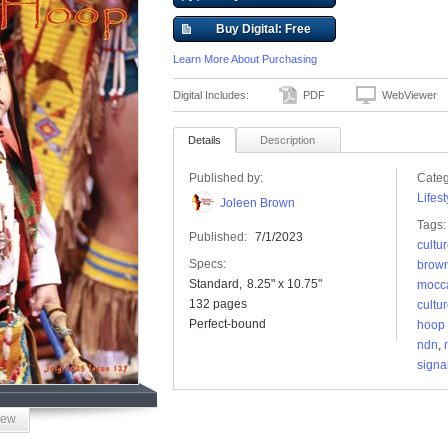
Buy Digital: Free
Learn More About Purchasing
Digital Includes:
PDF
WebViewer
Details
Description
Published by:
Categ
Lifest
Joleen Brown
Tags:
Published:
7/1/2023
cultu
Specs:
brow
Standard
8.25" x 10.75"
mocc
132 pages
cultu
Perfect-bound
hoop
ndn
,
signa
iew