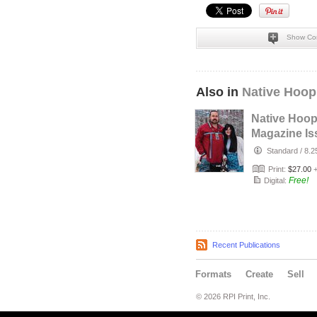
Show Co
Also in
Native Hoop
Native Hoo
Magazine Is
164
Standard
/
8.2
Print:
$27.00
Free!
Digital:
Recent Publications
Formats
Create
Sell
© 2026 RPI Print, Inc.