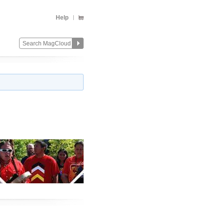
Help
Change
Remove