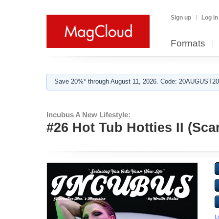
Sign up
Log in
Formats
Save 20%* through August 11, 2026. Code: 20AUGUST202
Incubus A New Lifestyle:
#26 Hot Tub Hotties II (Sca
L