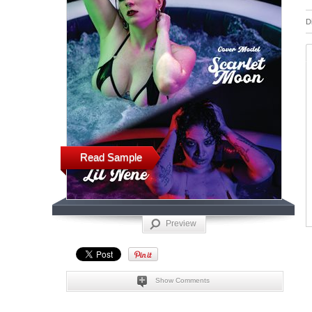
D
Read Sample
Preview
Show Comments