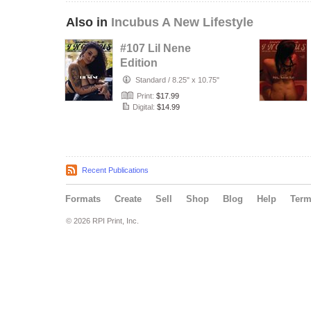
Also in
Incubus A New Lifestyle
#107 Lil Nene
Edition
Standard
/
8.25" x 10.75"
Print:
$17.99
Digital:
$14.99
Recent Publications
Formats
Create
Sell
Shop
Blog
Help
Ter
© 2026 RPI Print, Inc.