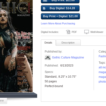
Buy Print: $21.00
Buy Digital: $14.28
Buy Print + Digital: $21.00
Learn More About Purchasing
Digital Includes:
PDF
WebViewer
Details
Description
Published by:
Categ
Fashi
Gothic Culture Magazine
Tags:
Published:
6/13/2023
alt m
Specs:
maga
Standard
8.25" x 10.75"
maga
50 pages
photo
Perfect-bound
iew