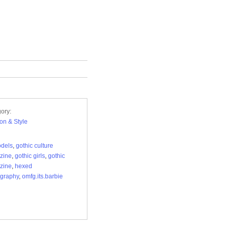
ory:
on & Style
odels
,
gothic culture
zine
,
gothic girls
,
gothic
zine
,
hexed
graphy
,
omfg.its.barbie