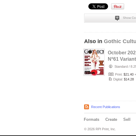
Show Co
Also in
Gothic Cult
October 202
Nº61 Variant
cover with 
Standard
/
8.2
Model Cher
Print:
$21.40
Digital:
$14.28
Recent Publications
Formats
Create
Sell
© 2026 RPI Print, Inc.