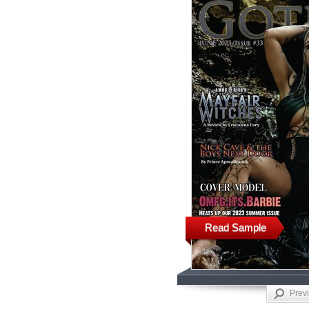
Read Sample
Prev