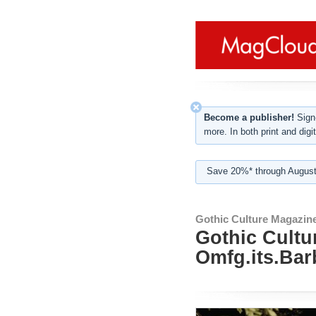
Become a publisher!
Sign-
more. In both print and digit
Save 20%* through August
Gothic Culture Magazin
Gothic Cultu
Omfg.its.Bar