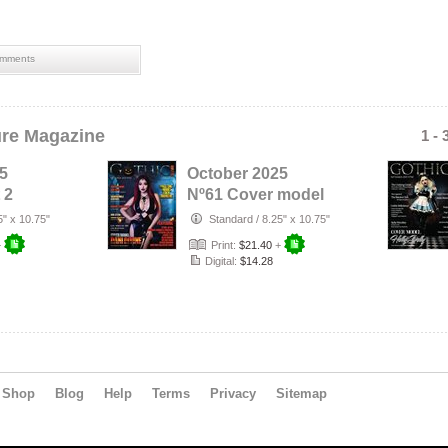
mments
ure Magazine
1 - 
5
October 2025
 2
Nº61 Cover model
Cover
Dani Divine
5" x 10.75"
Standard
/
8.25" x 10.75"
r…
+
Print:
$21.40
+
Digital:
$14.28
Shop
Blog
Help
Terms
Privacy
Sitemap