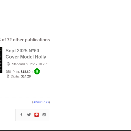
3 of 72 other publications
Sept 2025 Nº60
Cover Model Holly
Dolly
Standard
/
8.25" x 10.75"
Print:
$18.60
+
Digital:
$14.28
(
About RSS
)