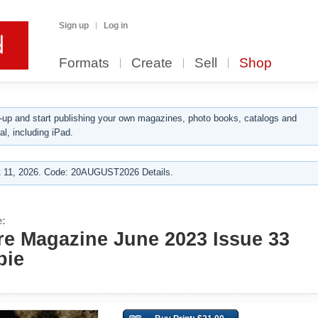
Sign up
Log in
Formats
Create
Sell
Shop
up and start publishing your own magazines, photo books, catalogs and
al, including iPad.
 11, 2026. Code: 20AUGUST2026 Details.
e:
re Magazine June 2023 Issue 33
bie