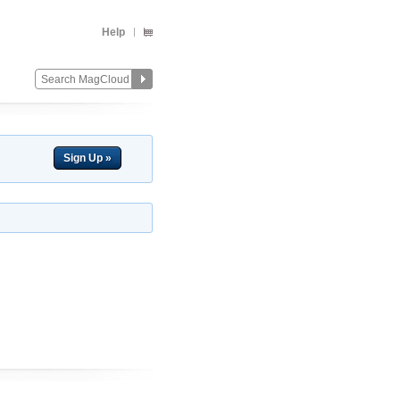
Help
Sign Up »