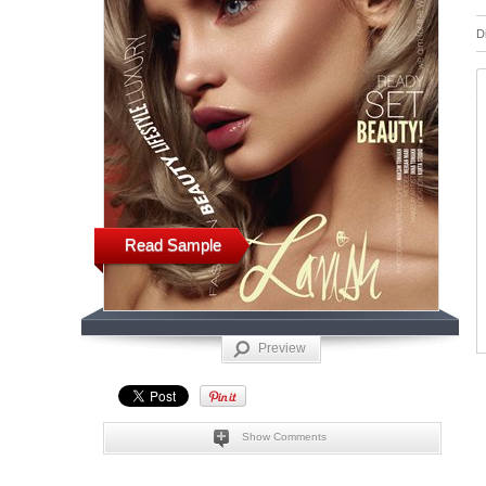
D
Read Sample
Preview
Show Comments