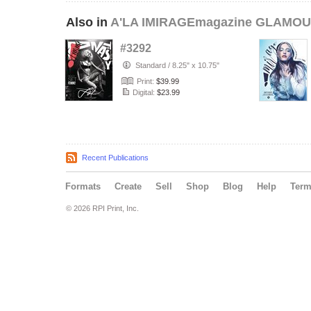
Also in
A'LA IMIRAGEmagazine GLAMOUR
#3292
Standard
/
8.25" x 10.75"
Print:
$39.99
Digital:
$23.99
Recent Publications
Formats
Create
Sell
Shop
Blog
Help
Ter
© 2026 RPI Print, Inc.