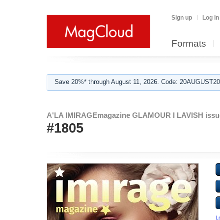
Sign up
Log in
Formats
Save 20%* through August 11, 2026. Code: 20AUGUST202
A'LA IMIRAGEmagazine GLAMOUR I LAVISH issu
#1805
L