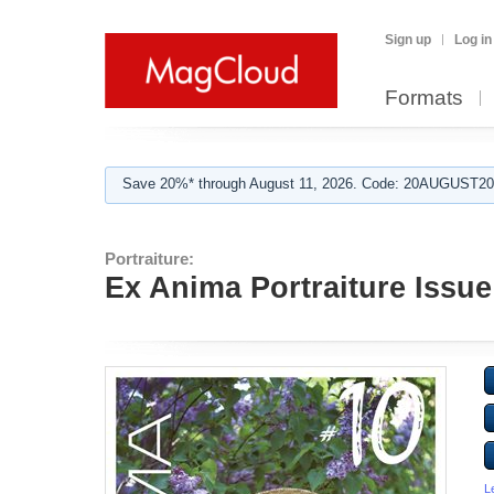
Sign up
Log in
Formats
Save 20%* through August 11, 2026. Code: 20AUGUST202
Portraiture:
Ex Anima Portraiture Issue
L