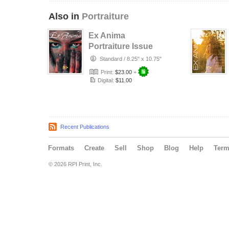
Also in
Portraiture
Ex Anima
Portraiture Issue
#11 - Art Is Eternal
Standard
/
8.25" x 10.75"
Print:
$23.00
+
Digital:
$11.00
Recent Publications
Formats
Create
Sell
Shop
Blog
Help
Ter
© 2026 RPI Print, Inc.