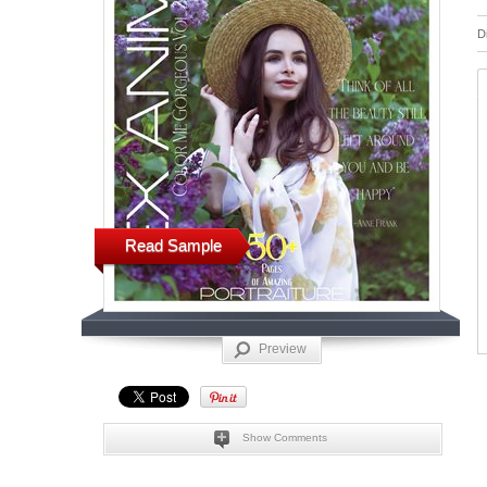
D
Read Sample
Preview
Show Comments