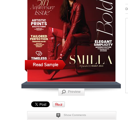
D
Read Sample
Preview
Show Comments