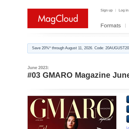
Sign up
Log in
Formats
Save 20%* through August 11, 2026. Code: 20AUGUST202
June 2023:
#03 GMARO Magazine June
L