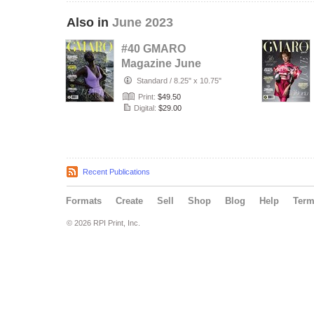
Also in
June 2023
#40 GMARO
Magazine June
2023 Issue #40
Standard
/
8.25" x 10.75"
Print:
$49.50
Digital:
$29.00
Recent Publications
Formats
Create
Sell
Shop
Blog
Help
Ter
© 2026 RPI Print, Inc.