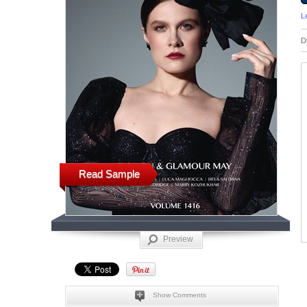
L
D
Read Sample
Preview
Show Comments