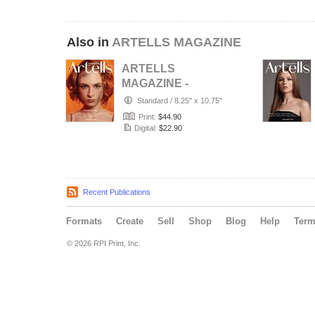
Also in
ARTELLS MAGAZINE
ARTELLS
MAGAZINE -
PORTRAIT JULY
Standard
/
8.25" x 10.75"
(Vol 4188)
Print:
$44.90
Digital:
$22.90
Recent Publications
Formats
Create
Sell
Shop
Blog
Help
Ter
© 2026 RPI Print, Inc.