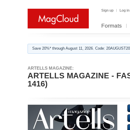
Sign up
Log in
Formats
Save 20%* through August 11, 2026. Code: 20AUGUST202
ARTELLS MAGAZINE:
ARTELLS MAGAZINE - FA
1416)