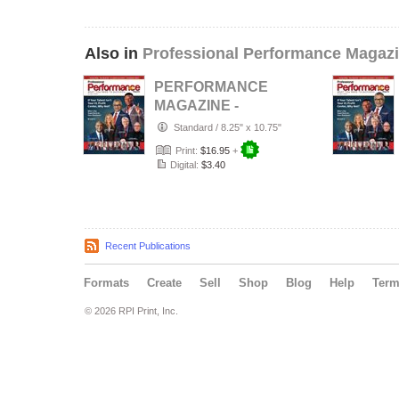
Also in
Professional Performance Magaz
PERFORMANCE
MAGAZINE -
Johnny Taylor
Standard
/
8.25" x 10.75"
SHRM Edition /
Print:
$16.95
+
Vol.…
Digital:
$3.40
Recent Publications
Formats
Create
Sell
Shop
Blog
Help
Ter
© 2026 RPI Print, Inc.