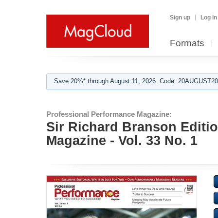
Sign up
Log in
Formats
Save 20%* through August 11, 2026. Code: 20AUGUST202
Professional Performance Magazine:
Sir Richard Branson Edi
Magazine - Vol. 33 No. 1