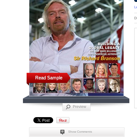
L
D
Read Sample
Preview
Show Comments