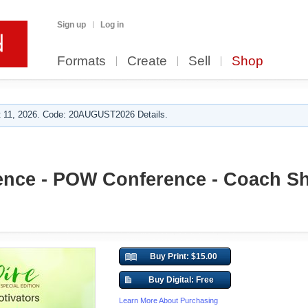
Sign up
Log in
Formats
Create
Sell
Shop
 11, 2026. Code: 20AUGUST2026 Details.
nce - POW Conference - Coach S
Buy Print: $15.00
Buy Digital: Free
Learn More About Purchasing