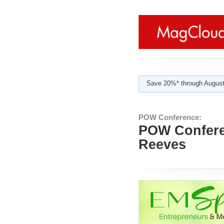
Save 20%* through August
POW Conference:
POW Confere
Reeves