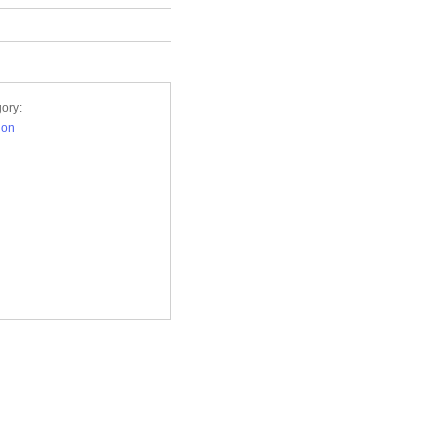
ory:
ion