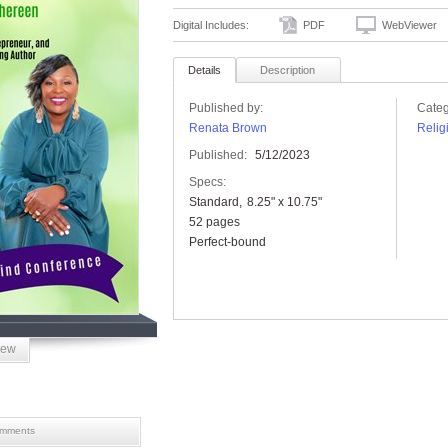
Digital Includes:
PDF
WebViewer
Details
Description
Published by:
Categ
Renata Brown
Relig
Published:
5/12/2023
Specs:
Standard
8.25" x 10.75"
52 pages
Perfect-bound
iew
mments