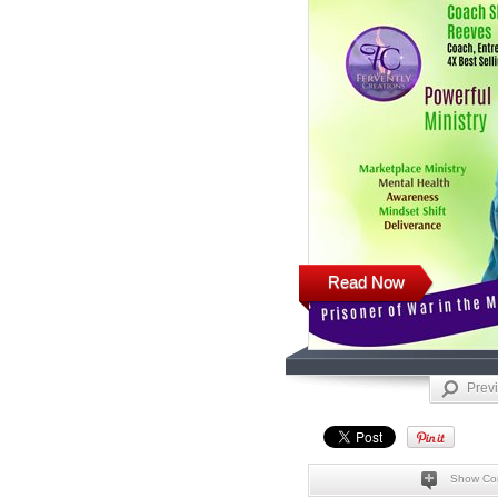
Read Now
Prev
Show Co