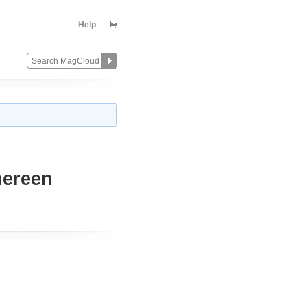
Help
hereen