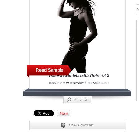
D
Read Sample
Preview
Show Comments