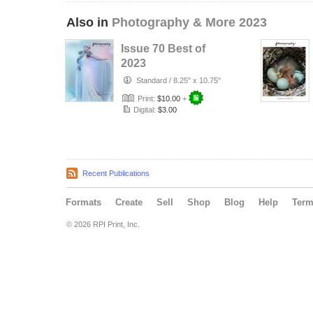
Also in
Photography & More 2023
Issue 70 Best of
2023
Standard
/
8.25" x 10.75"
Print:
$10.00
+
Digital:
$3.00
Recent Publications
Formats
Create
Sell
Shop
Blog
Help
Ter
© 2026 RPI Print, Inc.