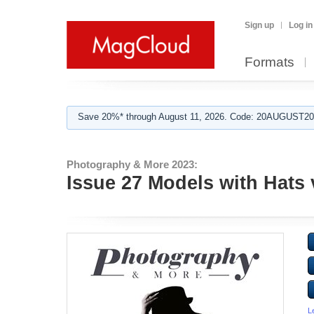
Sign up
Log in
Formats
Save 20%* through August 11, 2026. Code: 20AUGUST202
Photography & More 2023:
Issue 27 Models with Hats 
L