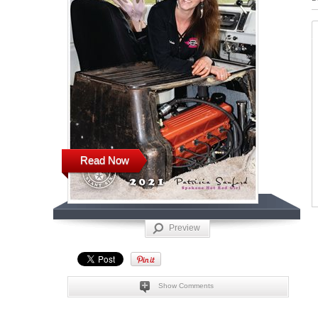
Read Now
Preview
Show Comments