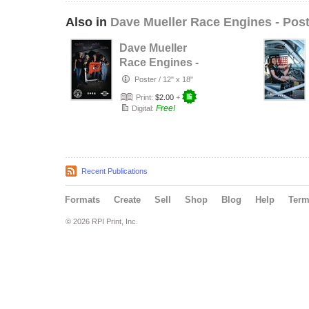
Also in
Dave Mueller Race Engines - Pos
Dave Mueller
Race Engines -
2025 - SHRG
Poster
/
12" x 18"
Team
Print:
$2.00
+
Free!
Digital:
Recent Publications
Formats
Create
Sell
Shop
Blog
Help
Ter
© 2026 RPI Print, Inc.