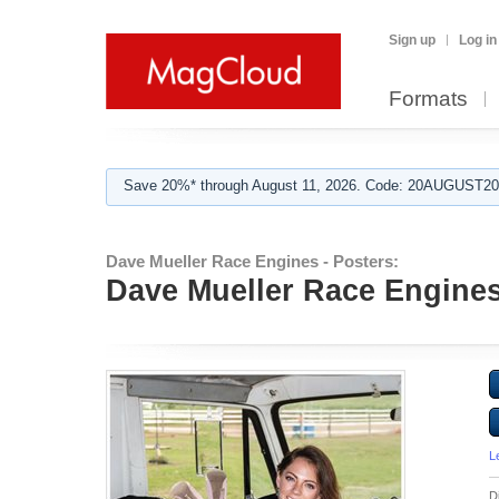
Sign up
Log in
Formats
Save 20%* through August 11, 2026. Code: 20AUGUST202
Dave Mueller Race Engines - Posters:
Dave Mueller Race Engines 
L
D