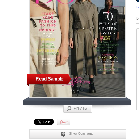
L
D
Read Sample
Preview
Show Comments