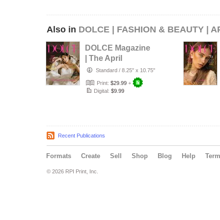
Also in
DOLCE | FASHION & BEAUTY | A
DOLCE Magazine
| The April
Wedding Edition |
Standard
/
8.25" x 10.75"
Vol.1 | 202…
Print:
$29.99
+
Digital:
$9.99
Recent Publications
Formats
Create
Sell
Shop
Blog
Help
Ter
© 2026 RPI Print, Inc.