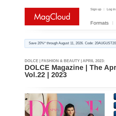
Sign up
Log in
Formats
Save 20%* through August 11, 2026. Code: 20AUGUST202
DOLCE | FASHION & BEAUTY | APRIL 2023:
DOLCE Magazine | The Apri
Vol.22 | 2023