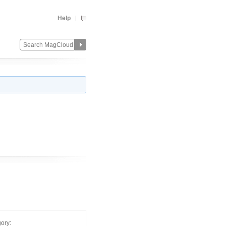
Help
ory: