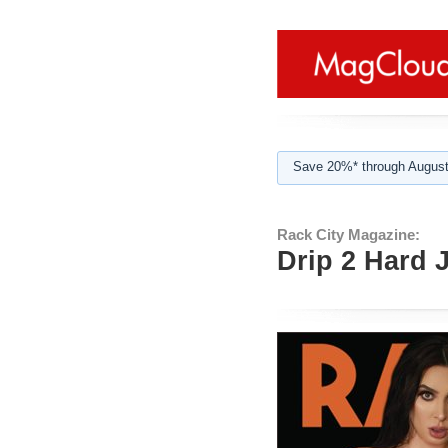
Save 20%* through August
Rack City Magazine:
Drip 2 Hard 