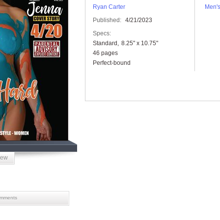
Ryan Carter
Men'
Published:
4/21/2023
Specs:
Standard
8.25" x 10.75"
46 pages
Perfect-bound
iew
mments