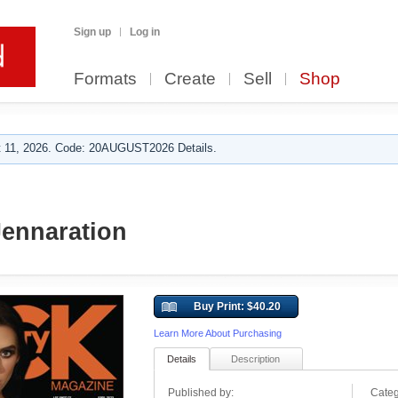
Sign up
Log in
Formats
Create
Sell
Shop
 11, 2026. Code: 20AUGUST2026 Details.
Jennaration
Buy Print: $40.20
Learn More About Purchasing
Details
Description
Published by:
Categ