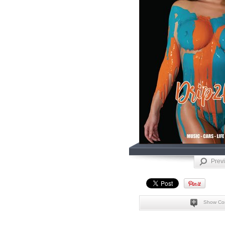
Prev
Show Co