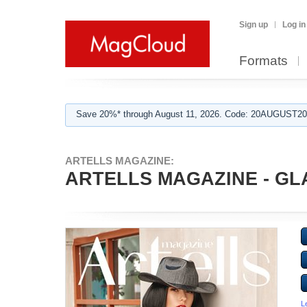
Sign up
Log in
Formats
Save 20%* through August 11, 2026. Code: 20AUGUST202
ARTELLS MAGAZINE:
ARTELLS MAGAZINE - GLA
L