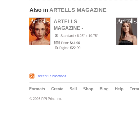
Also in
ARTELLS MAGAZINE
ARTELLS
MAGAZINE -
PORTRAIT JULY
Standard
/
8.25" x 10.75"
(Vol 4188)
Print:
$44.90
Digital:
$22.90
Recent Publications
Formats
Create
Sell
Shop
Blog
Help
Ter
© 2026 RPI Print, Inc.