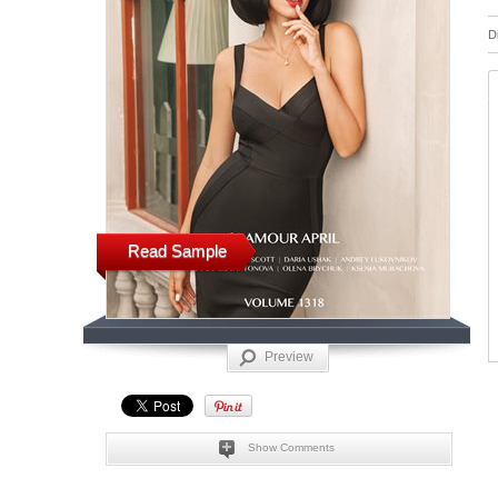
D
Read Sample
Preview
Show Comments