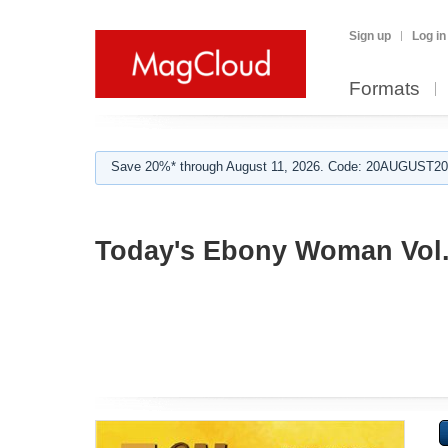
Sign up
Log in
Formats
Save 20%* through August 11, 2026. Code: 20AUGUST202
Today's Ebony Woman Vol.