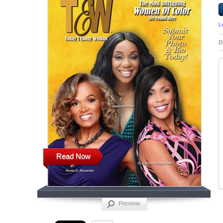
L
D
Read Now
Preview