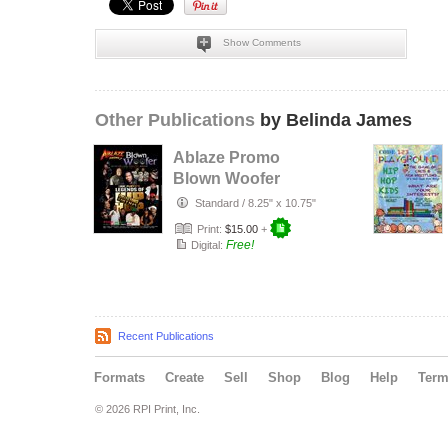
Show Comments
Other Publications
by Belinda James
Ablaze Promo
Blown Woofer
Standard
/
8.25" x 10.75"
Print:
$15.00
+
Free!
Digital:
Recent Publications
Formats
Create
Sell
Shop
Blog
Help
Ter
© 2026 RPI Print, Inc.