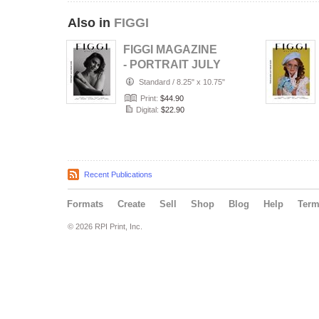
Also in
FIGGI
FIGGI MAGAZINE
- PORTRAIT JULY
(Vol 2236)
Standard
/
8.25" x 10.75"
Print:
$44.90
Digital:
$22.90
Recent Publications
Formats
Create
Sell
Shop
Blog
Help
Ter
© 2026 RPI Print, Inc.