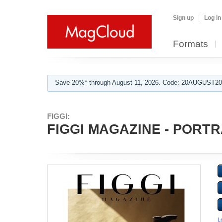
Sign up
Log in
Formats
Save 20%* through August 11, 2026. Code: 20AUGUST202
FIGGI:
FIGGI MAGAZINE - PORTRA
L