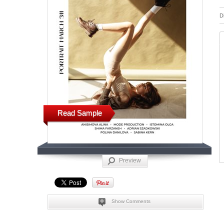
D
Read Sample
Preview
Show Comments