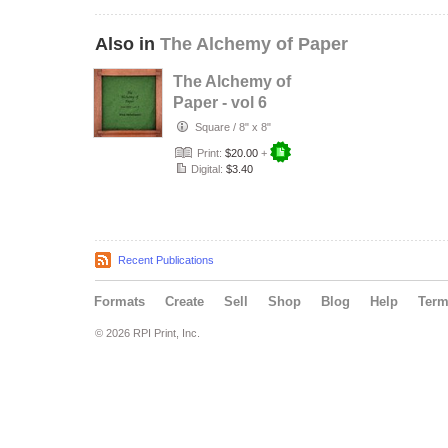
Also in
The Alchemy of Paper
The Alchemy of
Paper - vol 6
Square
/
8" x 8"
Print:
$20.00
+
Digital:
$3.40
Recent Publications
Formats
Create
Sell
Shop
Blog
Help
Ter
© 2026 RPI Print, Inc.