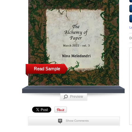
L
D
Read Sample
Preview
Show Comments