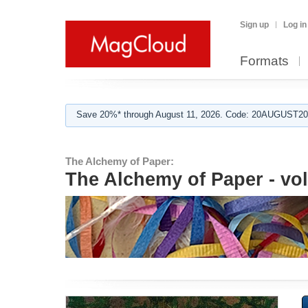
Sign up
Log in
Formats
Save 20%* through August 11, 2026. Code: 20AUGUST202
The Alchemy of Paper:
The Alchemy of Paper - vol