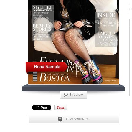
D
Read Sample
Preview
Show Comments