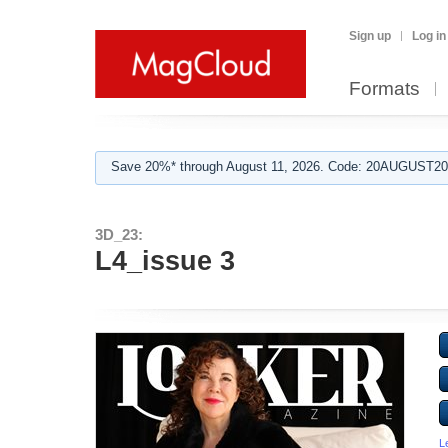
Sign up
Log in
Formats
Save 20%* through August 11, 2026. Code: 20AUGUST202
3D_23:
L4_issue 3
L