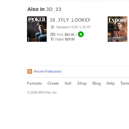
Also in
3D_23
18_JYLY_LOOKER__Premium_Portra
Standard
/
8.25" x 10.75"
Print:
$42.40
+
Digital:
$29.00
Recent Publications
Formats
Create
Sell
Shop
Blog
Help
Ter
© 2026 RPI Print, Inc.