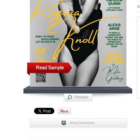
D
Read Sample
Preview
Show Comments