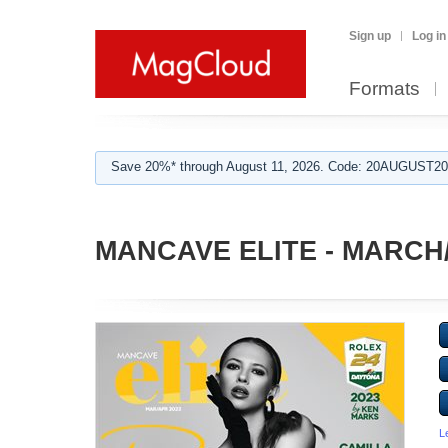
Sign up
Log in
Formats
Save 20%* through August 11, 2026. Code: 20AUGUST202
MANCAVE ELITE - MARCH/
L