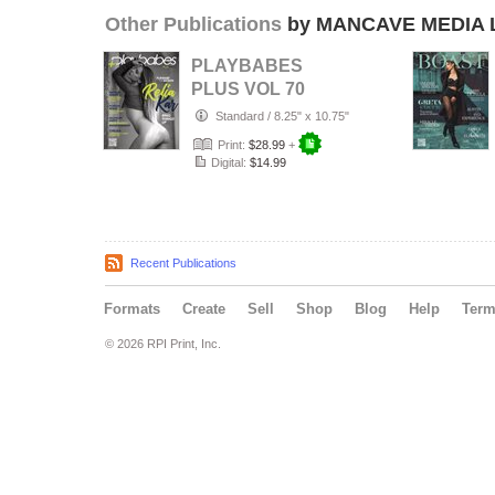
Other Publications
by MANCAVE MEDIA 
PLAYBABES
PLUS VOL 70
Standard
/
8.25" x 10.75"
Print:
$28.99
+
Digital:
$14.99
Recent Publications
Formats
Create
Sell
Shop
Blog
Help
Ter
© 2026 RPI Print, Inc.