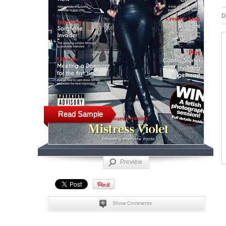
D
Read Sample
Preview
Show Comments