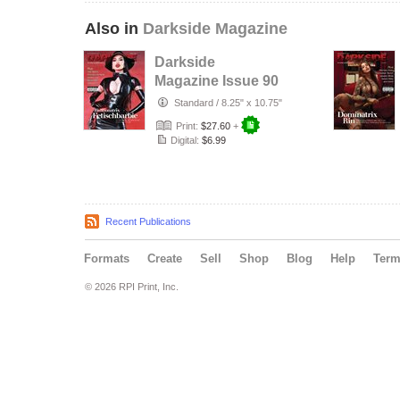
Also in
Darkside Magazine
Darkside
Magazine Issue 90
Standard
/
8.25" x 10.75"
Print:
$27.60
+
Digital:
$6.99
Recent Publications
Formats
Create
Sell
Shop
Blog
Help
Ter
© 2026 RPI Print, Inc.