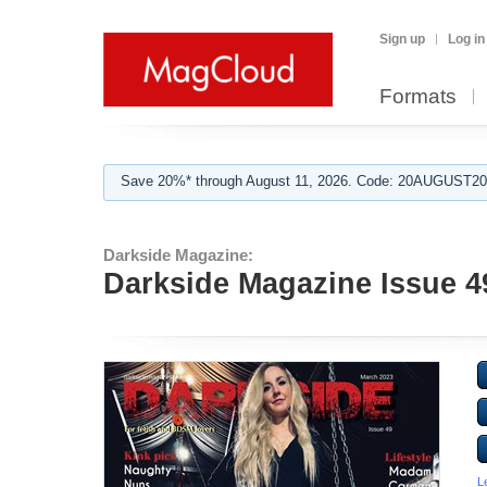
Sign up
Log in
Formats
Save 20%* through August 11, 2026. Code: 20AUGUST202
Darkside Magazine:
Darkside Magazine Issue 4
L