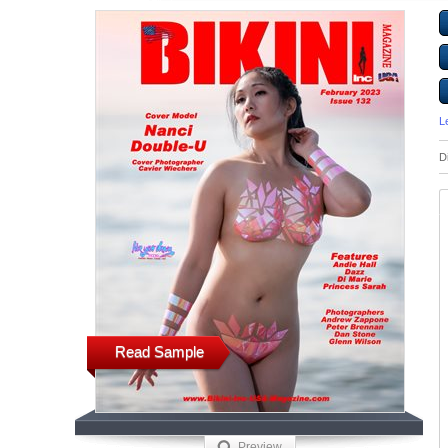
L
D
Read Sample
Preview