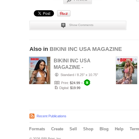
Show Comments
Also in
BIKINI INC USA MAGAZINE
BIKINI INC USA
MAGAZINE -
Cover Model Bri -
Standard
/
8.25" x 10.75"
August 2026
Print:
$24.99
+
Digital:
$19.99
Recent Publications
Formats
Create
Sell
Shop
Blog
Help
Ter
© 2026 RPI Print, Inc.