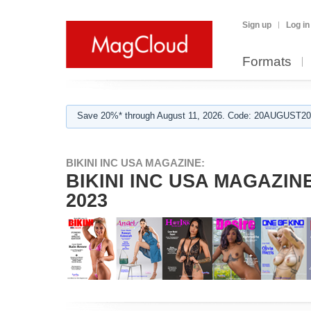
Sign up
Log in
Formats
Save 20%* through August 11, 2026. Code: 20AUGUST202
BIKINI INC USA MAGAZINE:
BIKINI INC USA MAGAZINE 
2023