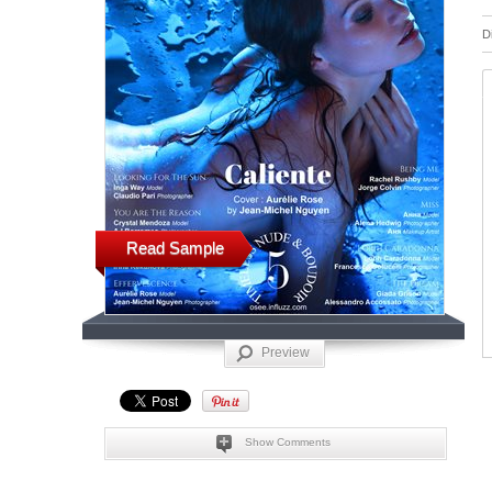
D
Read Sample
Preview
Show Comments