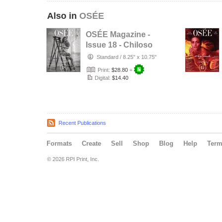
Also in
OSÉE
OSÉE Magazine -
Issue 18 - Chiloso
Standard
/
8.25" x 10.75"
Print:
$28.80
+
Digital:
$14.40
Recent Publications
Formats
Create
Sell
Shop
Blog
Help
Ter
© 2026 RPI Print, Inc.