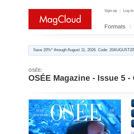
Sign up
Log in
Formats
Save 20%* through August 11, 2026. Code: 20AUGUST202
OSÉE:
OSÉE Magazine - Issue 5 - 
L