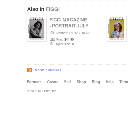
Also in
FIGGI
FIGGI MAGAZINE
- PORTRAIT JULY
(Vol 2236)
Standard
/
8.25" x 10.75"
Print:
$44.90
Digital:
$22.90
Recent Publications
Formats
Create
Sell
Shop
Blog
Help
Ter
© 2026 RPI Print, Inc.