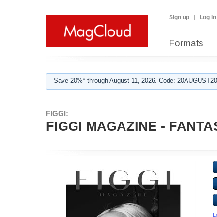
Sign up
Log in
Formats
Save 20%* through August 11, 2026. Code: 20AUGUST202
FIGGI:
FIGGI MAGAZINE - FANTA
L