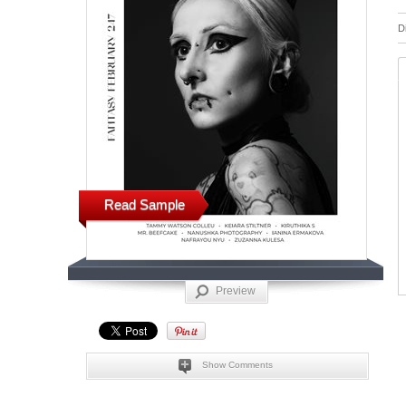
D
Read Sample
Preview
Show Comments