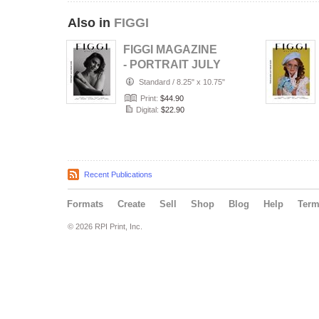
Also in
FIGGI
FIGGI MAGAZINE
- PORTRAIT JULY
(Vol 2236)
Standard
/
8.25" x 10.75"
Print:
$44.90
Digital:
$22.90
Recent Publications
Formats
Create
Sell
Shop
Blog
Help
Ter
© 2026 RPI Print, Inc.