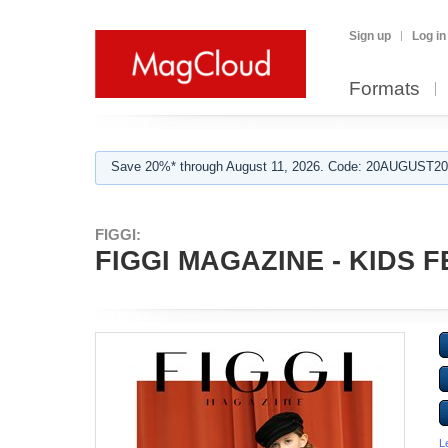
Sign up
Log in
Formats
Save 20%* through August 11, 2026. Code: 20AUGUST202
FIGGI:
FIGGI MAGAZINE - KIDS F
L