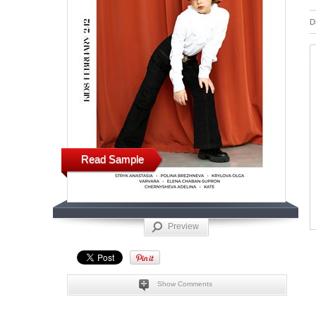
D
Read Sample
Preview
Show Comments