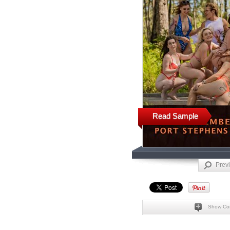
Read Sample
Prev
Show Co