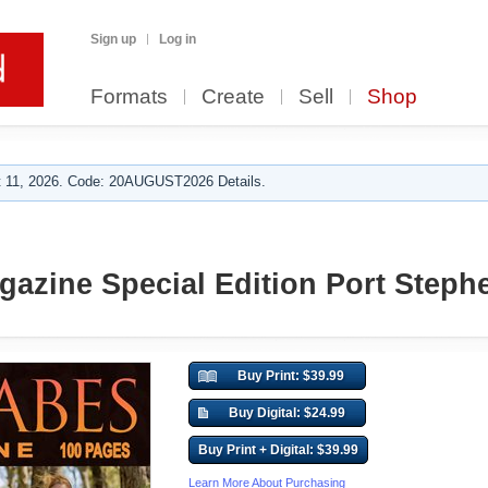
Sign up
Log in
Formats
Create
Sell
Shop
 11, 2026. Code: 20AUGUST2026 Details.
azine Special Edition Port Steph
Buy Print: $39.99
Buy Digital: $24.99
Buy Print + Digital: $39.99
Learn More About Purchasing