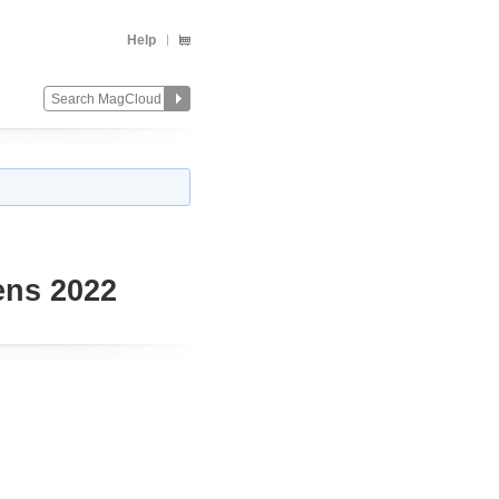
Help
ens 2022