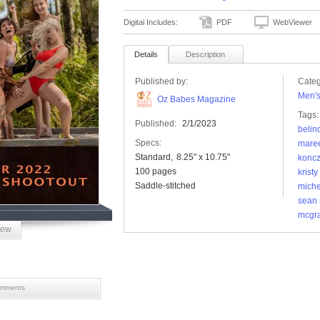
Digital Includes:
PDF
WebViewer
Details
Description
Published by:
Categ
Men'
Oz Babes Magazine
Tags:
Published:
2/1/2023
belin
Specs:
mare
Standard
8.25" x 10.75"
konc
100 pages
kristy
Saddle-stitched
miche
sean 
mcgr
iew
mments