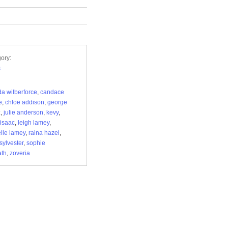
ory:
s
da wilberforce
,
candace
e
,
chloe addison
,
george
z
,
julie anderson
,
kevy
,
 isaac
,
leigh lamey
,
lle lamey
,
raina hazel
,
sylvester
,
sophie
ath
,
zoveria