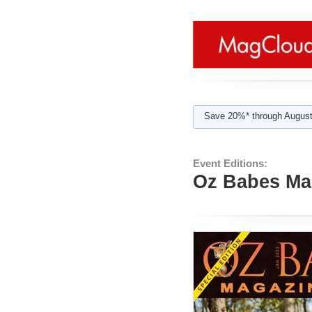
Save 20%* through August
Event Editions:
Oz Babes Mag