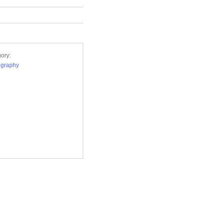
ory:
ography