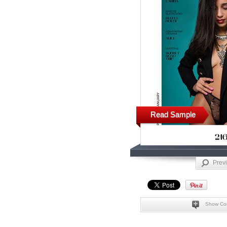
Read Sample
Prev
Show Co