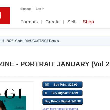
Sign up
Log in
Formats
Create
Sell
Shop
 11, 2026. Code: 20AUGUST2026 Details.
INE - PORTRAIT JANUARY (Vol 2
Buy Print: $26.99
Buy Digital: $14.99
Buy Print + Digital: $41.98
Learn More About Purchasing