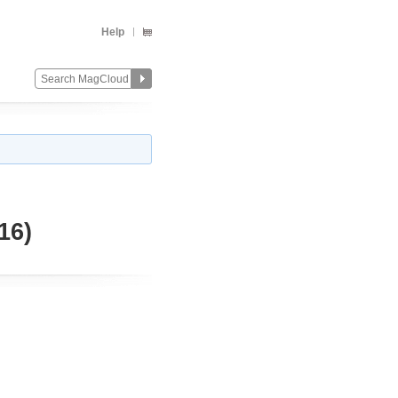
Help
16)