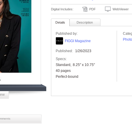
Digital Includes:
PDF
WebViewer
Details
Description
Published by:
Categ
Phot
FIGGI Magazine
Published:
1/26/2023
Specs:
Standard
8.25" x 10.75"
40 pages
Perfect-bound
iew
mments