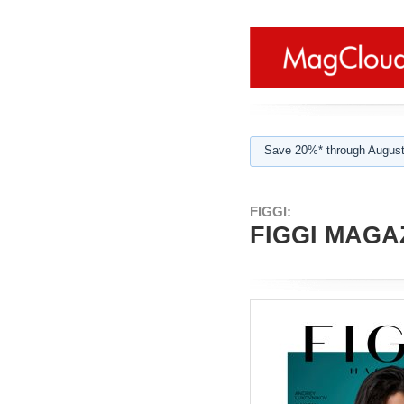
Save 20%* through August
FIGGI:
FIGGI MAGAZ