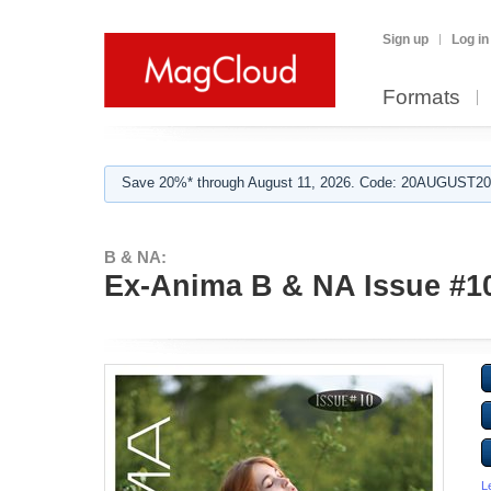
Sign up
Log in
Formats
Save 20%* through August 11, 2026. Code: 20AUGUST202
B & NA:
Ex-Anima B & NA Issue #10 
L