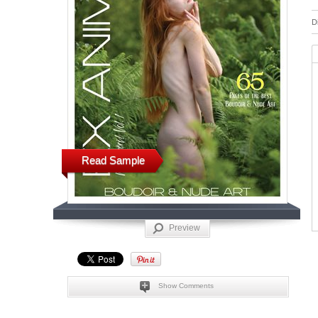
D
Read Sample
Preview
Show Comments