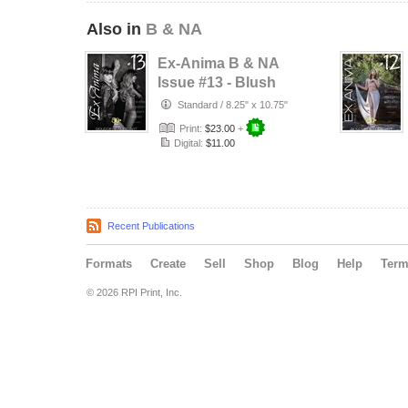
Also in
B & NA
Ex-Anima B & NA
Issue #13 - Blush
Et Beauté
Standard
/
8.25" x 10.75"
Print:
$23.00
+
Digital:
$11.00
Recent Publications
Formats
Create
Sell
Shop
Blog
Help
Ter
© 2026 RPI Print, Inc.