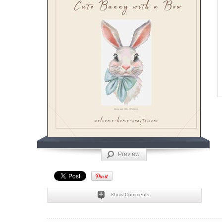
Preview
Show Comments