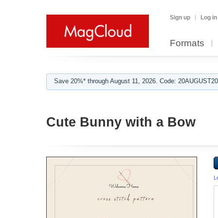
Sign up
Log in
Formats
Save 20%* through August 11, 2026. Code: 20AUGUST202
Cute Bunny with a Bow
L