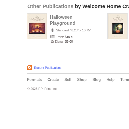
Other Publications
by Welcome Home Cra
Halloween
Playground
Standard
/
8.25" x 10.75"
Print:
$10.40
Digital:
$8.00
Recent Publications
Formats
Create
Sell
Shop
Blog
Help
Ter
© 2026 RPI Print, Inc.