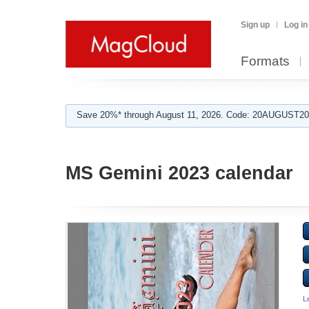
Sign up
Log in
Formats
Save 20%* through August 11, 2026. Code: 20AUGUST202
MS Gemini 2023 calendar
L