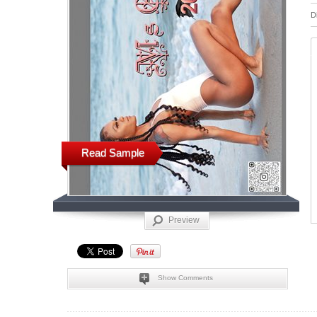
D
Read Sample
Preview
Show Comments