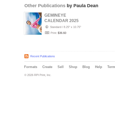
Other Publications
by Paula Dean
GEMINEYE
CALENDAR 2025
Standard
/
8.25" x 10.75"
Print:
$36.60
Recent Publications
Formats
Create
Sell
Shop
Blog
Help
Ter
© 2026 RPI Print, Inc.