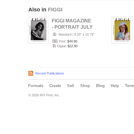
Also in
FIGGI
FIGGI MAGAZINE
- PORTRAIT JULY
(Vol 2236)
Standard
/
8.25" x 10.75"
Print:
$44.90
Digital:
$22.90
Recent Publications
Formats
Create
Sell
Shop
Blog
Help
Ter
© 2026 RPI Print, Inc.