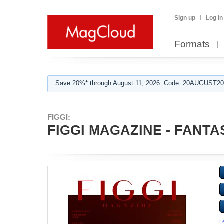
Sign up
Log in
Formats
Save 20%* through August 11, 2026. Code: 20AUGUST202
FIGGI:
FIGGI MAGAZINE - FANTAS
L