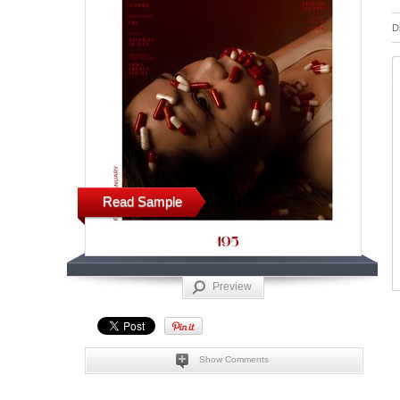
D
Read Sample
Preview
Show Comments