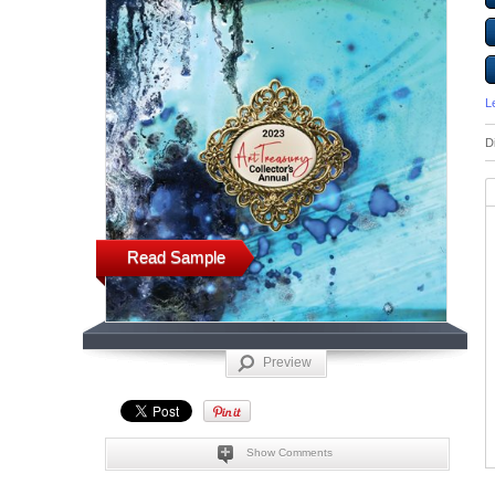
L
D
Read Sample
Preview
Show Comments