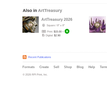
Also in
ArtTreasury
ArtTreasury 2026
Square
/
8" x 8"
Print:
$15.00
+
Digital:
$2.90
Recent Publications
Formats
Create
Sell
Shop
Blog
Help
Ter
© 2026 RPI Print, Inc.