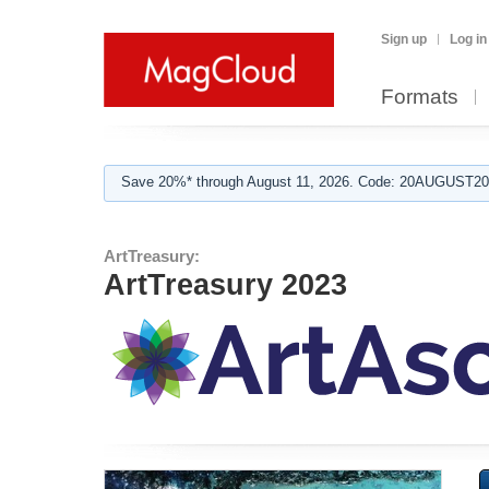
Sign up
Log in
Formats
Save 20%* through August 11, 2026. Code: 20AUGUST202
ArtTreasury:
ArtTreasury 2023