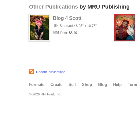
Other Publications
by MRU Publishing
Blog 4 Scott
Standard
/
8.25" x 10.75"
Print:
$6.40
Recent Publications
Formats
Create
Sell
Shop
Blog
Help
Ter
© 2026 RPI Print, Inc.