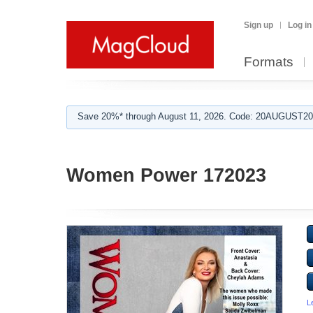
Sign up
Log in
Formats
Save 20%* through August 11, 2026. Code: 20AUGUST202
Women Power 172023
L