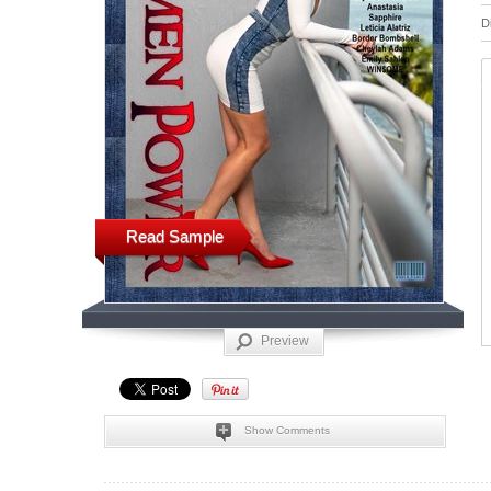
D
Read Sample
Preview
Show Comments