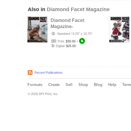
Also in
Diamond Facet Magazine
Diamond Facet
Magazine-
Fashion Issue Vol.
Standard
/
8.25" x 10.75"
4
Print:
$30.00
+
Digital:
$25.00
Recent Publications
Formats
Create
Sell
Shop
Blog
Help
Ter
© 2026 RPI Print, Inc.