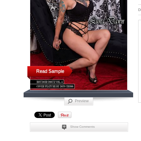
D
Read Sample
Preview
Show Comments