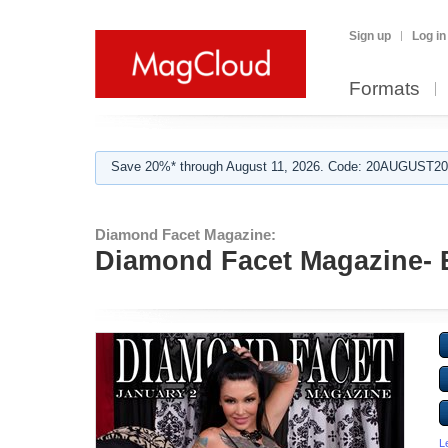
Sign up
Log in
Formats
Save 20%* through August 11, 2026. Code: 20AUGUST202
Diamond Facet Magazine:
Diamond Facet Magazine- B
L