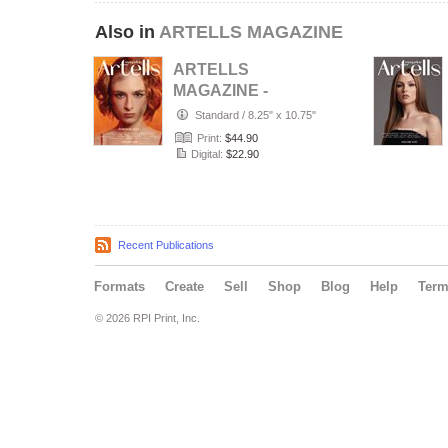
Also in
ARTELLS MAGAZINE
ARTELLS
MAGAZINE -
PORTRAIT JULY
Standard
/
8.25" x 10.75"
(Vol 4188)
Print:
$44.90
Digital:
$22.90
Recent Publications
Formats
Create
Sell
Shop
Blog
Help
Ter
© 2026 RPI Print, Inc.