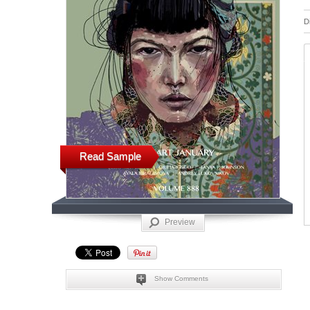
D
Read Sample
Preview
Show Comments