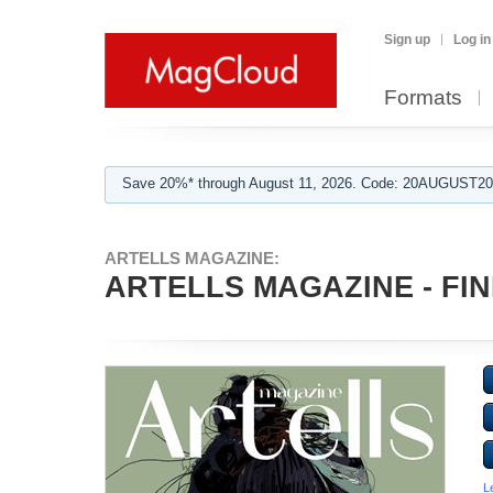
Sign up
Log in
Formats
Save 20%* through August 11, 2026. Code: 20AUGUST202
ARTELLS MAGAZINE:
ARTELLS MAGAZINE - FIN
L