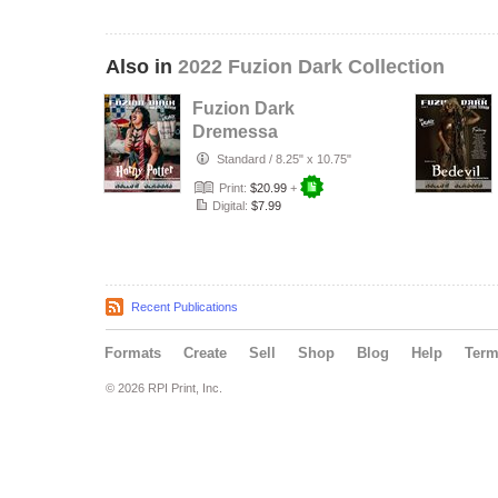
Also in
2022 Fuzion Dark Collection
Fuzion Dark
Dremessa
Yuletide Terrors
Standard
/
8.25" x 10.75"
Issue 200 Cover 3
Print:
$20.99
+
Digital:
$7.99
Recent Publications
Formats
Create
Sell
Shop
Blog
Help
Ter
© 2026 RPI Print, Inc.