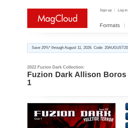
Sign up
Log in
Formats
Save 20%* through August 11, 2026. Code: 20AUGUST202
2022 Fuzion Dark Collection:
Fuzion Dark Allison Boros 
1