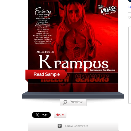
L
D
Read Sample
Preview
Show Comments